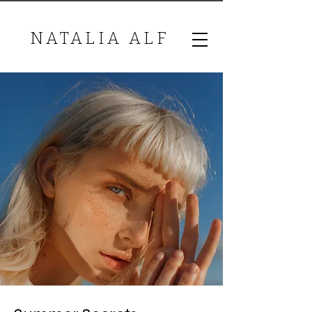
NATALIA ALF