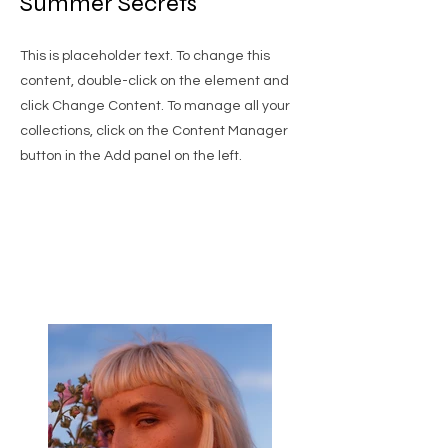
Summer Secrets
This is placeholder text. To change this
content, double-click on the element and
click Change Content. To manage all your
collections, click on the Content Manager
button in the Add panel on the left.